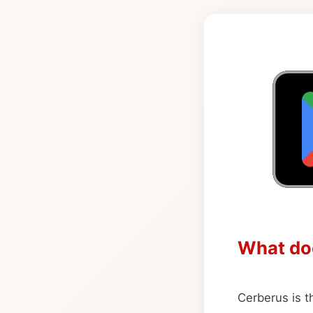
What do
Cerberus is th