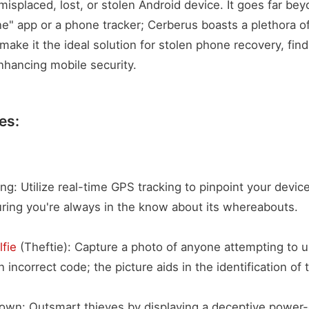
misplaced, lost, or stolen Android device. It goes far be
e" app or a phone tracker; Cerberus boasts a plethora o
make it the ideal solution for stolen phone recovery, find
hancing mobile security.
es:
ng: Utilize real-time GPS tracking to pinpoint your devic
uring you're always in the know about its whereabouts.
lfie
(Theftie): Capture a photo of anyone attempting to u
 incorrect code; the picture aids in the identification of t
down: Outsmart thieves by displaying a deceptive power