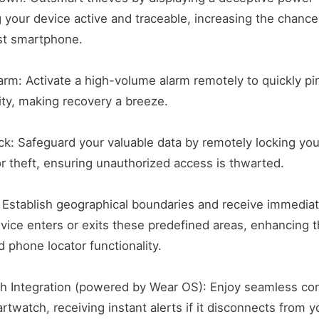
 your device active and traceable, increasing the chance
st smartphone.
rm: Activate a high-volume alarm remotely to quickly pi
nity, making recovery a breeze.
ck: Safeguard your valuable data by remotely locking you
or theft, ensuring unauthorized access is thwarted.
 Establish geographical boundaries and receive immediat
ice enters or exits these predefined areas, enhancing t
d phone locator functionality.
h Integration (powered by Wear OS): Enjoy seamless con
rtwatch, receiving instant alerts if it disconnects from y