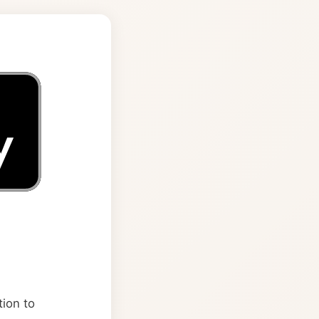
tion to