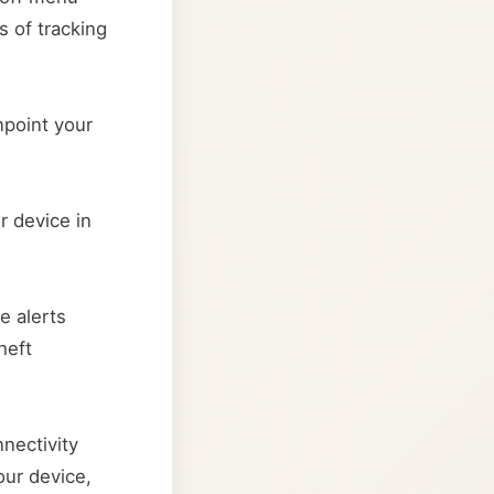
s of tracking
npoint your
r device in
e alerts
heft
nectivity
our device,