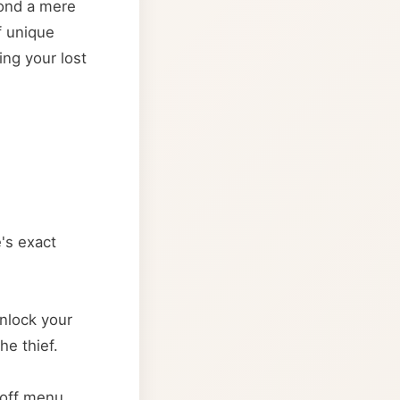
yond a mere
f unique
ing your lost
e's exact
nlock your
he thief.
-off menu