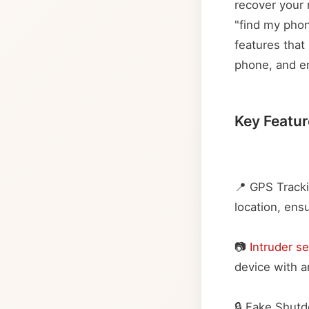
recover your 
"find my phon
features that 
phone, and en
Key Featur
📍 GPS Tracki
location, ens
📷
Intruder se
device with an
🔒 Fake Shut