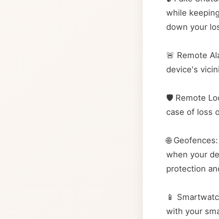
while keeping
down your lo
🚨 Remote Ala
device's vici
🛡️ Remote Lo
case of loss 
🌐 Geofences:
when your dev
protection an
📱 Smartwatc
with your sma