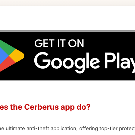
es the Cerberus app do?
e ultimate anti-theft application, offering top-tier protec