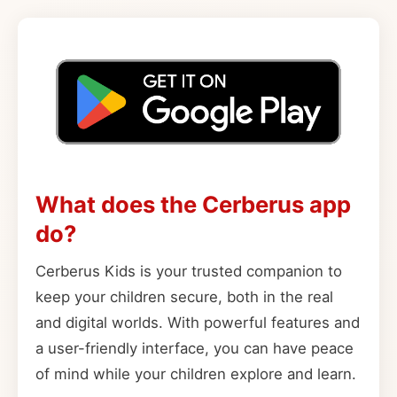
What does the Cerberus app
do?
Cerberus Kids is your trusted companion to
keep your children secure, both in the real
and digital worlds. With powerful features and
a user-friendly interface, you can have peace
of mind while your children explore and learn.