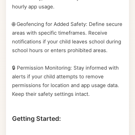
hourly app usage.
🌐 Geofencing for Added Safety: Define secure
areas with specific timeframes. Receive
notifications if your child leaves school during
school hours or enters prohibited areas.
🔒 Permission Monitoring: Stay informed with
alerts if your child attempts to remove
permissions for location and app usage data.
Keep their safety settings intact.
Getting Started: