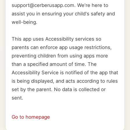
support@cerberusapp.com. We're here to
assist you in ensuring your child's safety and
well-being.
This app uses Accessibility services so
parents can enforce app usage restrictions,
preventing children from using apps more
than a specified amount of time. The
Accessibility Service is notified of the app that
is being displayed, and acts according to rules
set by the parent. No data is collected or
sent.
Go to homepage