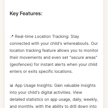
Key Features:
📍 Real-time Location Tracking: Stay
connected with your child's whereabouts. Our
location tracking feature allows you to monitor
their movements and even set "secure areas"
(geofences) for instant alerts when your child
enters or exits specific locations.
📊 App Usage Insights: Gain valuable insights
into your child's digital activities. View
detailed statistics on app usage, daily, weekly,
and monthly, with the ability to drill down into