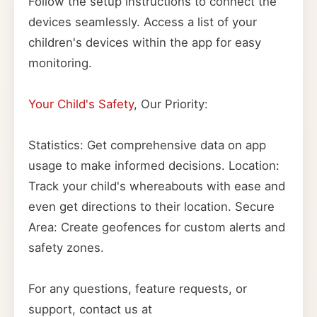
Follow the setup instructions to connect the
devices seamlessly. Access a list of your
children's devices within the app for easy
monitoring.
Your Child's Safety
, Our Priority:
Statistics: Get comprehensive data on app
usage to make informed decisions. Location:
Track your child's whereabouts with ease and
even get directions to their location. Secure
Area: Create geofences for custom alerts and
safety zones.
For any questions, feature requests, or
support, contact us at