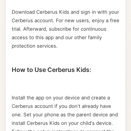
Download Cerberus Kids and sign in with your
Cerberus account. For new users, enjoy a free
trial. Afterward, subscribe for continuous
access to this app and our other family
protection services.
How to Use Cerberus Kids:
Install the app on your device and create a
Cerberus account if you don't already have
one. Set your phone as the parent device and
install Cerberus Kids on your child's device.