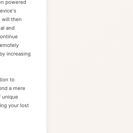
been powered
device's
will then
al and
continue
 remotely
eby increasing
tion to
yond a mere
f unique
ing your lost