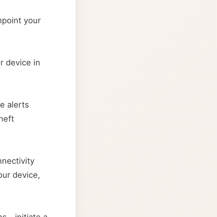
npoint your
r device in
e alerts
heft
nectivity
our device,