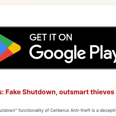
: Fake Shutdown, outsmart thieves
tdown" functionality of Cerberus Anti-theft is a decepti