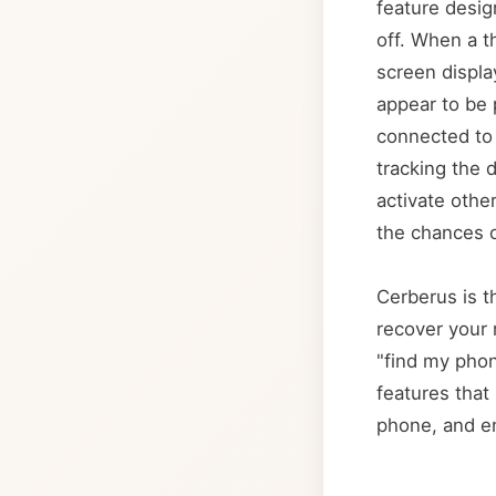
feature desig
off. When a t
screen displa
appear to be 
connected to 
tracking the 
activate othe
the chances o
Cerberus is th
recover your 
"find my phon
features that 
phone, and en