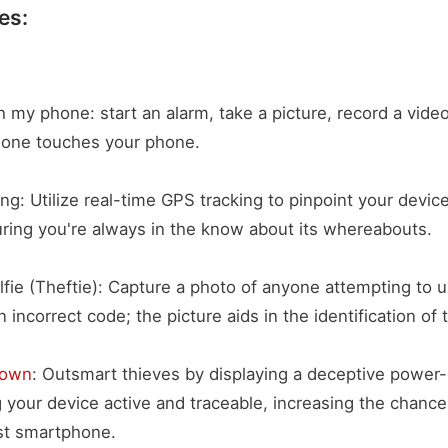
es:
h my phone: start an alarm, take a picture, record a video
meone touches your phone.
ng: Utilize real-time GPS tracking to pinpoint your devic
uring you're always in the know about its whereabouts.
elfie (Theftie): Capture a photo of anyone attempting to 
 incorrect code; the picture aids in the identification of t
down
: Outsmart thieves by displaying a deceptive power
 your device active and traceable, increasing the chance
st smartphone.