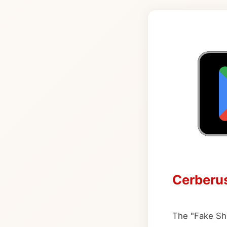
Cerberus
The "Fake Shu