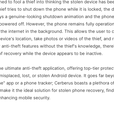
ned to fool a thief into thinking the stolen device has 
hief tries to shut down the phone while it is locked, the 
ys a genuine-looking shutdown animation and the phone 
powered off. However, the phone remains fully operation
the internet in the background. This allows the user to 
device's location, take photos or videos of the thief, and
r anti-theft features without the thief's knowledge, ther
f recovery while the device appears to be inactive.
e ultimate anti-theft application, offering top-tier protec
misplaced, lost, or stolen Android device. It goes far be
e" app or a phone tracker; Cerberus boasts a plethora o
make it the ideal solution for stolen phone recovery, find
hancing mobile security.