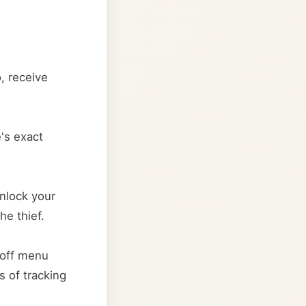
, receive
e's exact
unlock your
he thief.
-off menu
s of tracking