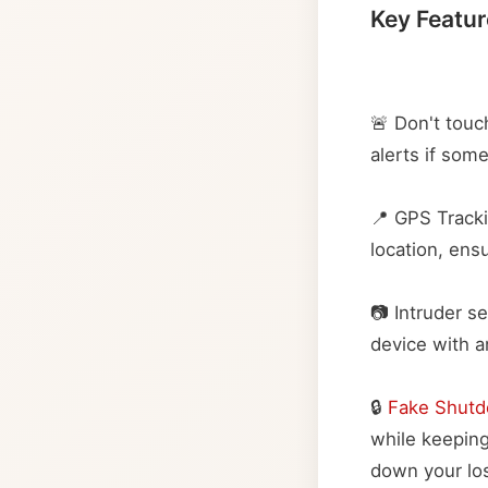
Key Featur
🚨 Don't touc
alerts if so
📍 GPS Tracki
location, ens
📷 Intruder s
device with an
🔒
Fake Shut
while keeping
down your lo