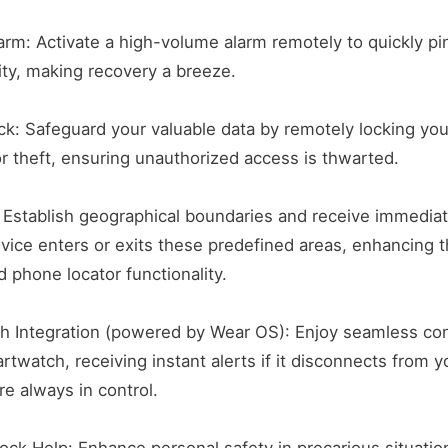
rm: Activate a high-volume alarm remotely to quickly pi
nity, making recovery a breeze.
ck: Safeguard your valuable data by remotely locking you
or theft, ensuring unauthorized access is thwarted.
 Establish geographical boundaries and receive immediat
ice enters or exits these predefined areas, enhancing t
d phone locator functionality.
h Integration (powered by Wear OS): Enjoy seamless con
rtwatch, receiving instant alerts if it disconnects from y
re always in control.