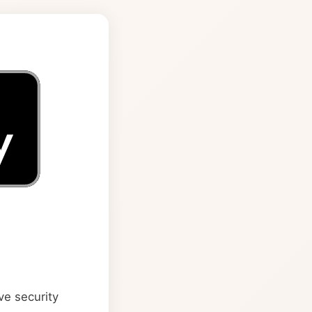
ve security