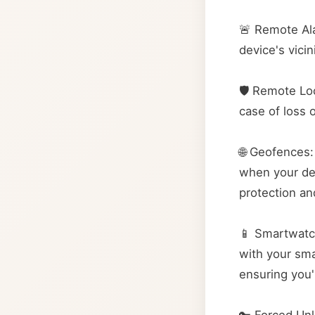
🚨 Remote Ala
device's vici
🛡️ Remote Lo
case of loss 
🌐 Geofences:
when your dev
protection an
📱 Smartwatc
with your sma
ensuring you'