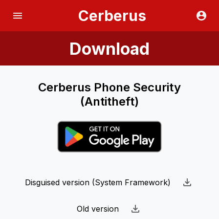
Cerberus
Download
Cerberus Phone Security
(Antitheft)
Disguised version (System Framework)
Old version