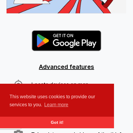
Advanced features
Locate devices on map
This website uses cookies to provide our
Play a loud alarm sound
services to you.
Learn more
Protect your personal data
Got it!