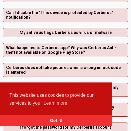
Can I disable the "This device is protected by Cerberus"
notification?
My antivirus flags Cerberus as virus or malware
What happened to Cerberus app? Why was Cerberus Anti-
theft not available on Google Play Store?
Cerberus does not take pictures when a wrong unlock code
is entered
I started a fake shutdown, how can I stop it so I can use my
phone again?
This website uses cookies to provide our
services to you.
Learn more
How can I change the email address associated with my
Cerberus account?
Got it!
I forgot the password for my Cerberus account