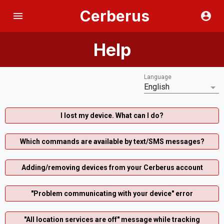
Cerberus
Help
Language
English
I lost my device. What can I do?
Which commands are available by text/SMS messages?
Adding/removing devices from your Cerberus account
"Problem communicating with your device" error
"All location services are off" message while tracking