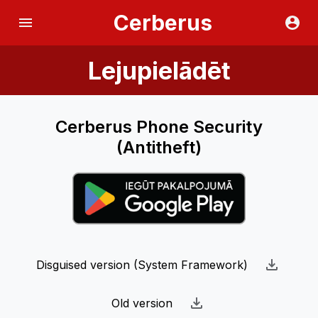
Cerberus
Lejupielādēt
Cerberus Phone Security
(Antitheft)
Disguised version (System Framework)
Old version